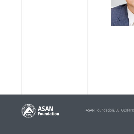
ASAN Foundation, 88, OLYMPI