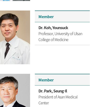
Member
Dr. Koh, Younsuck
Professor,
University of Ulsan
College of Medicine
Member
Dr. Park, Seung-Il
President of Asan Medical
Center