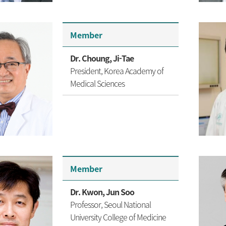
Member
Dr. Choung, Ji-Tae
President, Korea Academy of
Medical Sciences
Member
Dr. Kwon, Jun Soo
Professor, Seoul National
University
College of Medicine