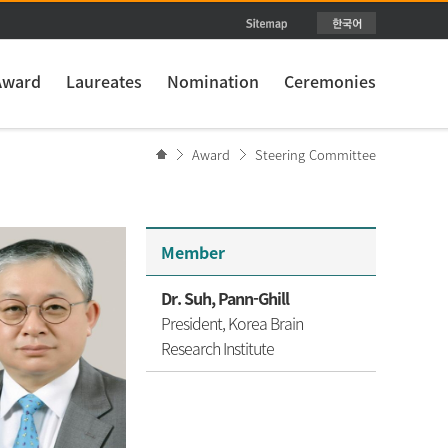
Award
Laureates
Nomination
Ceremonies
Award
Steering Committee
Member
Dr. Suh, Pann-Ghill
President, Korea Brain
Research Institute