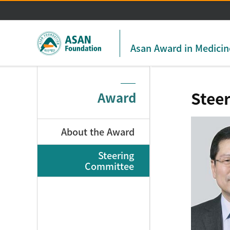
Asan Award in Medicin
Stee
Award
About the Award
Steering
Committee