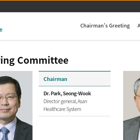
주메뉴 바로가기
본문 바로가기
Chairman’s Greeting
e
ring Committee
Chairman
Dr. Park, Seong-Wook
Director general, Asan
Healthcare System