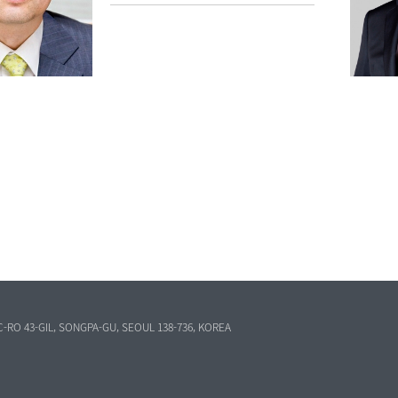
C-RO 43-GIL, SONGPA-GU, SEOUL 138-736, KOREA