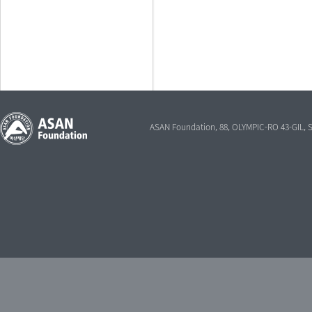
ASAN Foundation, 88, OLYMPIC-RO 43-GIL,