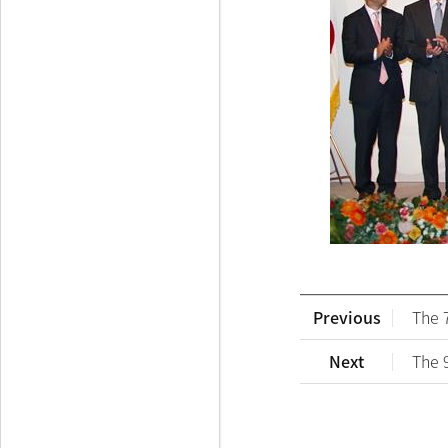
Previous
The 
Next
The 