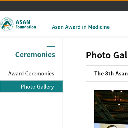
주메뉴 바로가기
본문 바로가기
Asan Award in Medicine
Photo Gal
Ceremonies
Award Ceremonies
The 8th Asan
Photo Gallery