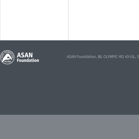
ASAN Foundation, 88, OLYMPIC-RO 43-GIL,