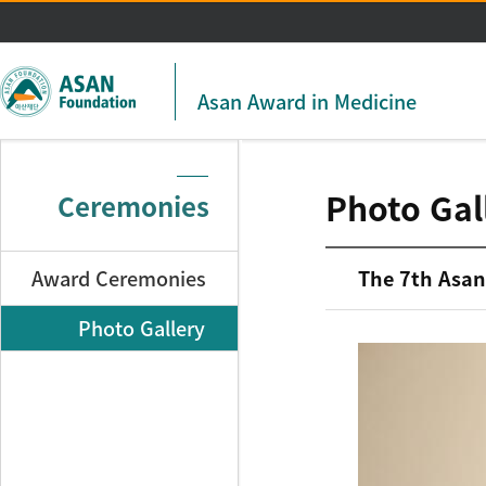
주메뉴 바로가기
본문 바로가기
Asan Award in Medicine
Photo Gal
Ceremonies
Award Ceremonies
The 7th Asan
Photo Gallery