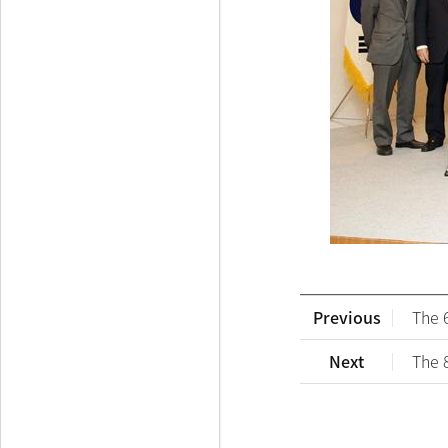
Previous
The 
Next
The 