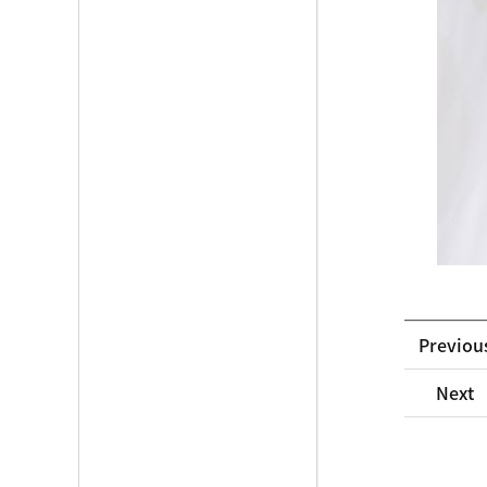
Previou
Next