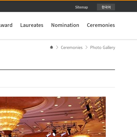
Award
Laureates
Nomination
Ceremonies
Ceremonies
Photo Gallery