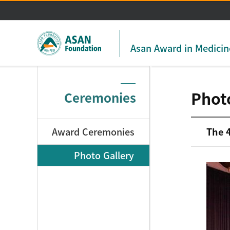
Asan Award in Medicin
Phot
Ceremonies
Award Ceremonies
The 
Photo Gallery