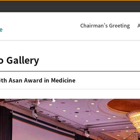
주메뉴 바로가기
본문 바로가기
Chairman’s Greeting
e
o Gallery
4th Asan Award in Medicine