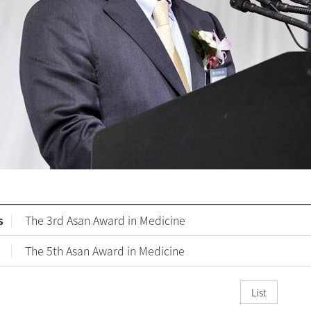
s
The 3rd Asan Award in Medicine
The 5th Asan Award in Medicine
List