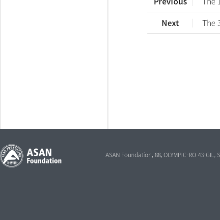
Previous
The 
Next
The 
ASAN Foundation, 88, OLYMPIC-RO 43-GIL,