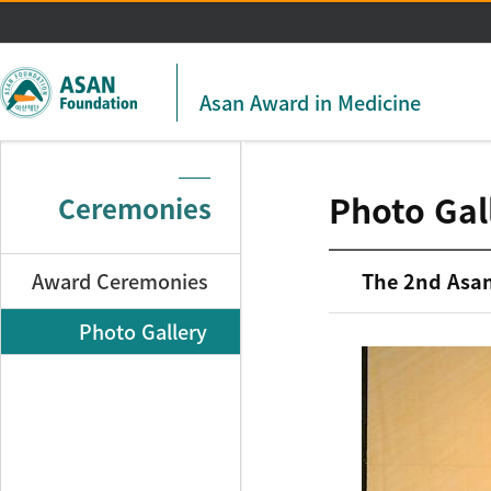
주메뉴 바로가기
본문 바로가기
Asan Award in Medicine
Photo Gal
Ceremonies
Award Ceremonies
The 2nd Asan
Photo Gallery