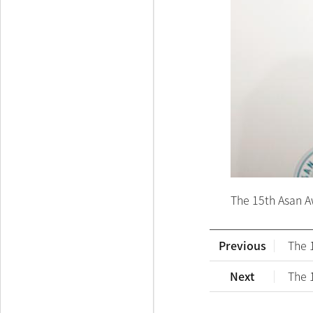
The 15th Asan A
Previous
The 
Next
The 