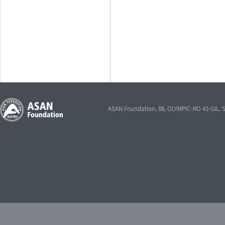
ASAN Foundation, 88, OLYMPIC-RO 43-GIL,