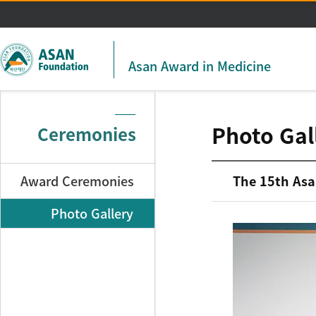
주메뉴 바로가기
본문 바로가기
Asan Award in Medicine
Photo Gal
Ceremonies
Award Ceremonies
The 15th Asa
Photo Gallery