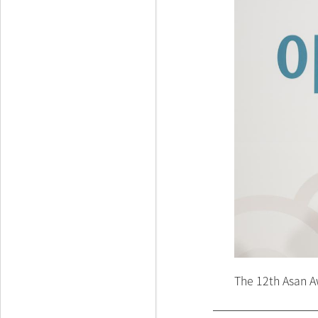
The 12th Asan A