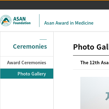
주메뉴 바로가기
본문 바로가기
Asan Award in Medicine
Photo Gal
Ceremonies
Award Ceremonies
The 12th Asa
Photo Gallery