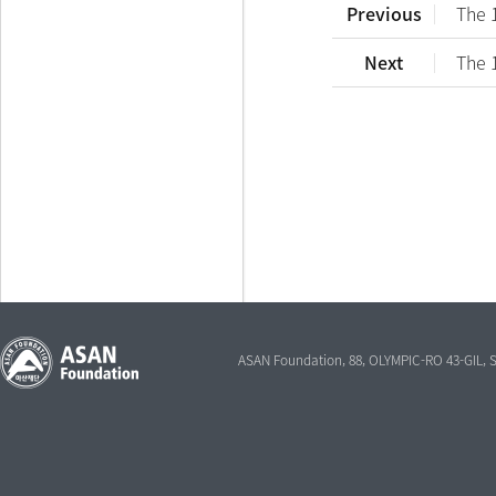
Previous
The 
Next
The 
ASAN Foundation, 88, OLYMPIC-RO 43-GIL,